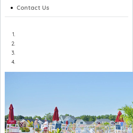
Contact Us