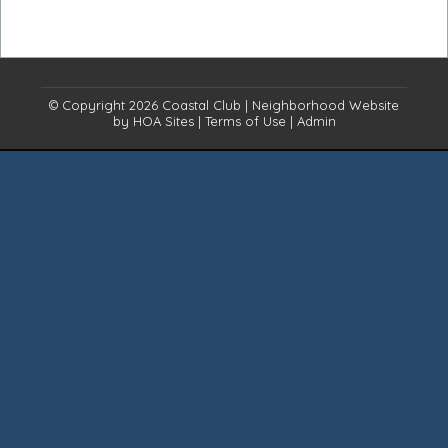
© Copyright 2026
Coastal Club
|
Neighborhood Website
by
HOA Sites
|
Terms of Use
|
Admin