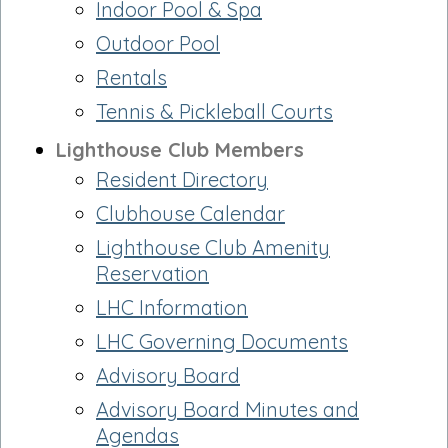
Indoor Pool & Spa
Outdoor Pool
Rentals
Tennis & Pickleball Courts
Lighthouse Club Members
Resident Directory
Clubhouse Calendar
Lighthouse Club Amenity
Reservation
LHC Information
LHC Governing Documents
Advisory Board
Advisory Board Minutes and
Agendas