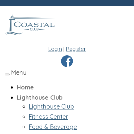
Login
|
Register
Menu
Toggle
navigation
Home
Lighthouse Club
Lighthouse Club
Fitness Center
Food & Beverage