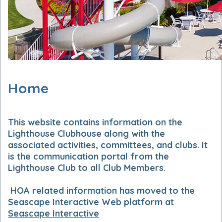
Home
This
website contains information on the
Lighthouse Clubhouse along with the
associated activities, committees, and clubs. It
is the communication portal from the
Lighthouse Club to all Club Members.
HOA related information has moved to the
Seascape Interactive Web platform at
Seascape Interactive